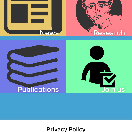
News
Research
Publications
Join us
Privacy Policy