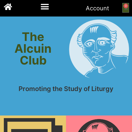
0
Account
Links to other resources
The
Alcuin
Club
Promoting the Study of Liturgy