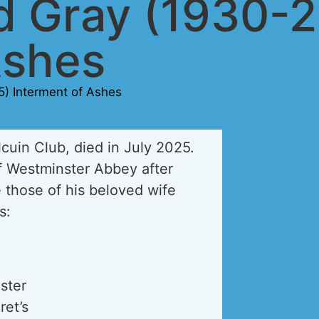
rd Gray (1930-
Ashes
5) Interment of Ashes
cuin Club, died in July 2025.
of Westminster Abbey after
those of his beloved wife
s:
ster
ret’s