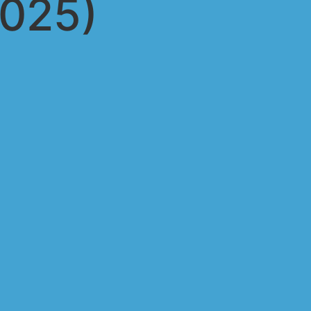
2025)