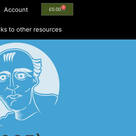
0
Account
£
0.00
nks to other resources