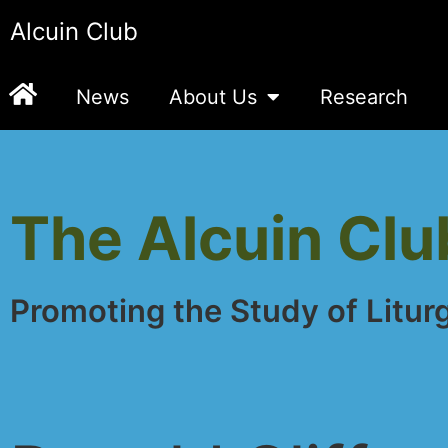
Alcuin Club
News
About Us
Research
The Alcuin Clu
Promoting the Study of Litur