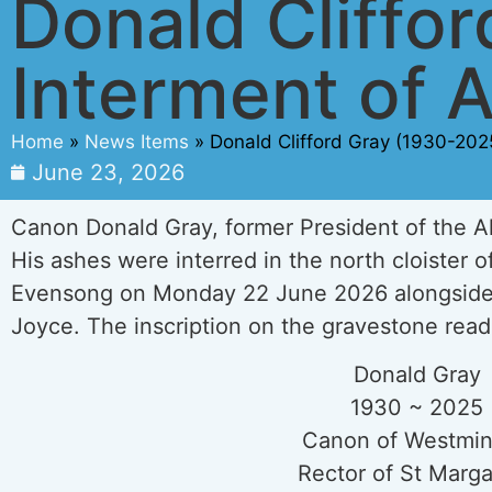
Donald Cliffo
Interment of 
Home
»
News Items
»
Donald Clifford Gray (1930-202
June 23, 2026
Canon Donald Gray, former President of the Al
His ashes were interred in the north cloister 
Evensong on Monday 22 June 2026 alongside 
Joyce. The inscription on the gravestone read
Donald Gray
1930 ~ 2025
Canon of Westmin
Rector of St Marga