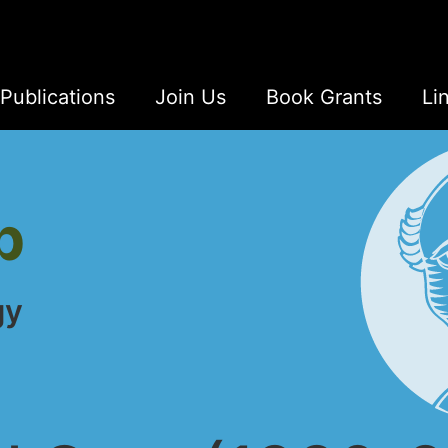
Publications
Join Us
Book Grants
Li
b
gy