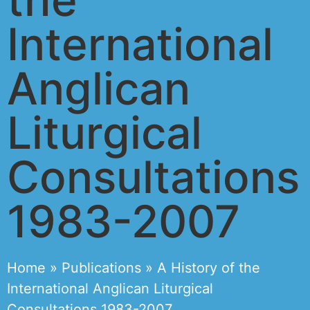
International
Anglican
Liturgical
Consultations
1983-2007
Home
»
Publications
»
A History of the
International Anglican Liturgical
Consultations 1983-2007