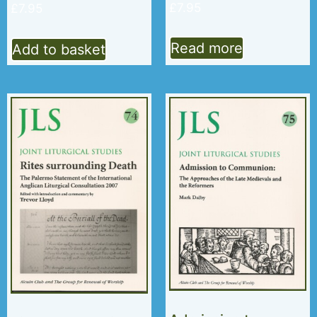
£
7.95
£
7.95
Read more
Add to basket