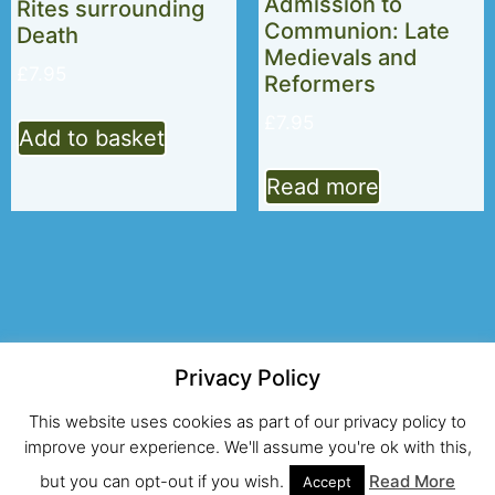
Admission to
Rites surrounding
Communion: Late
Death
Medievals and
£
7.95
Reformers
£
7.95
Add to basket
Read more
Privacy Policy
© 2026 Alcuin Club
This website uses cookies as part of our privacy policy to
Registered UK Charity No.274203
improve your experience. We'll assume you're ok with this,
but you can opt-out if you wish.
Read More
Site and hosting by Looping Curl
Accept