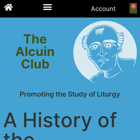
0
Account
Links to other resources
The
Alcuin
Club
Promoting the Study of Liturgy
A History of
the