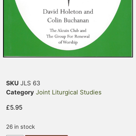
SKU
JLS 63
Category
Joint Liturgical Studies
£
5.95
26 in stock