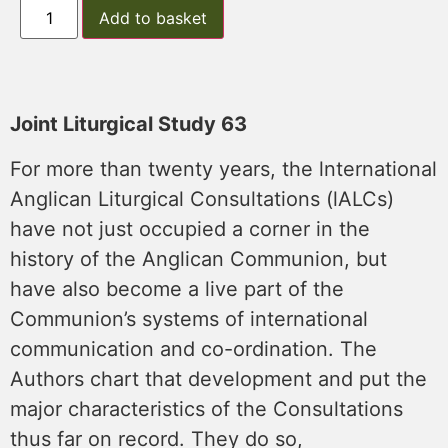
Add to basket
Joint Liturgical Study 63
For more than twenty years, the lnternational
Anglican Liturgical Consultations (lALCs)
have not just occupied a corner in the
history of the Anglican Communion, but
have also become a live part of the
Communion’s systems of international
communication and co-ordination. The
Authors chart that development and put the
major characteristics of the Consultations
thus far on record. They do so,