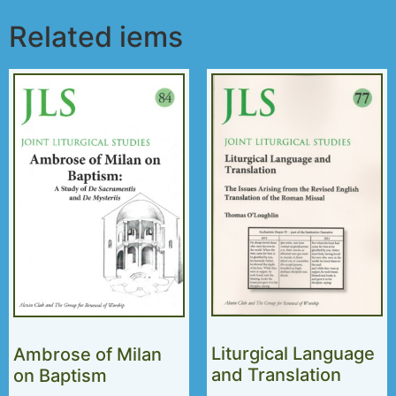
Related iems
Liturgical Language
Ambrose of Milan
and Translation
on Baptism