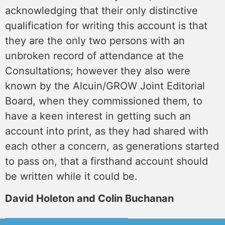
acknowledging that their only distinctive
qualification for writing this account is that
they are the only two persons with an
unbroken record of attendance at the
Consultations; however they also were
known by the Alcuin/GROW Joint Editorial
Board, when they commissioned them, to
have a keen interest in getting such an
account into print, as they had shared with
each other a concern, as generations started
to pass on, that a firsthand account should
be written while it could be.
David Holeton and Colin Buchanan