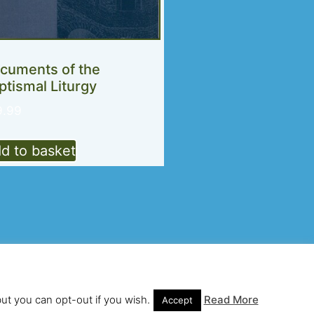
cuments of the
ptismal Liturgy
9.99
d to basket
te and hosting by Looping Curl
but you can opt-out if you wish.
Read More
Accept