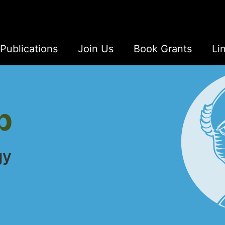
Publications
Join Us
Book Grants
Li
b
gy