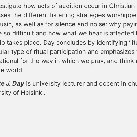
estigate how acts of audition occur in Christia
ses the different listening strategies worshippe
sic, as well as for silence and noise: why payi
 so difficult and how what we hear is affected 
p takes place. Day concludes by identifying ‘litu
ular type of ritual participation and emphasizes th
tional for the way in which we pray, and think
he world.
te J. Day
is university lecturer and docent in ch
sity of Helsinki.