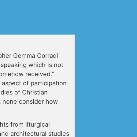
opher Gemma Corradi
 speaking which is not
 somehow received.”
aspect of participation
dies of Christian
t none consider how
ts from liturgical
and architectural studies