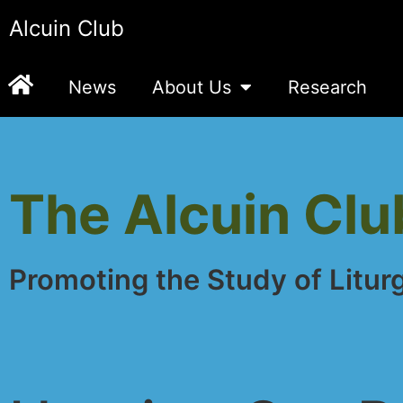
Alcuin Club
News
About Us
Research
The Alcuin Clu
Promoting the Study of Litur