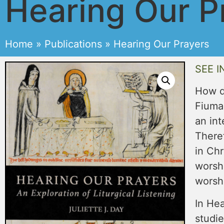
Hearing Our P
Home
»
Publications
»
Hearing Our Prayers
SEE I
How d
Fiumar
an int
Theref
in Chr
worsh
worshi
In Hea
studie