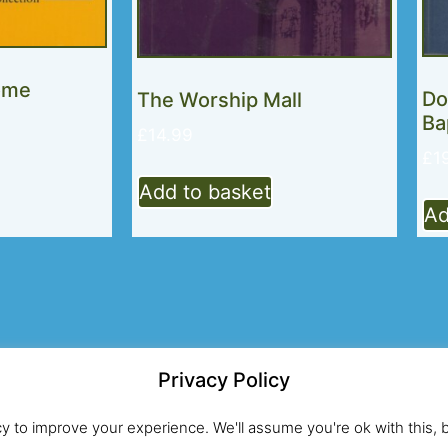
ome
Do
The Worship Mall
Ba
£
14.99
£
1
Add to basket
Ad
Privacy Policy
Registered UK Charity No.274203
Si
cy to improve your experience. We'll assume you're ok with this, 