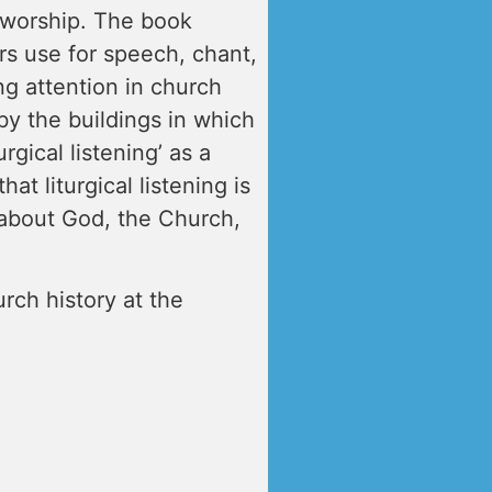
n worship. The book
rs use for speech, chant,
ng attention in church
by the buildings in which
rgical listening’ as a
at liturgical listening is
 about God, the Church,
urch history at the