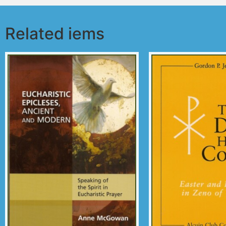
Related iems