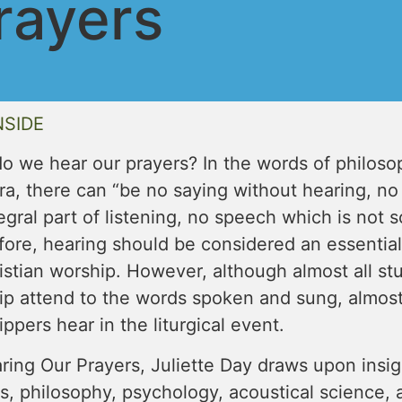
rayers
NSIDE
o we hear our prayers? In the words of philos
a, there can “be no saying without hearing, no
egral part of listening, no speech which is not
ore, hearing should be considered an essential 
istian worship. However, although almost all stu
ip attend to the words spoken and sung, almos
ppers hear in the liturgical event.
ring Our Prayers, Juliette Day draws upon insigh
s, philosophy, psychology, acoustical science, 