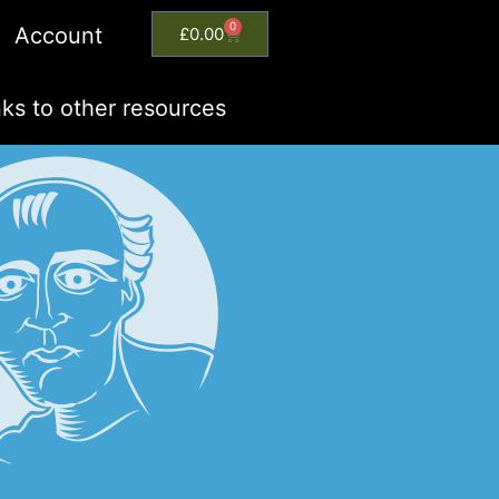
0
Account
£
0.00
nks to other resources