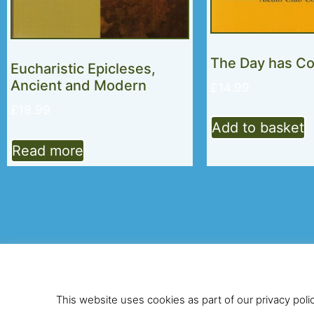
The Day has C
Eucharistic Epicleses,
Ancient and Modern
£
14.99
£
18.99
Add to basket
Read more
© 2026 Alcuin Club
This website uses cookies as part of our privacy poli