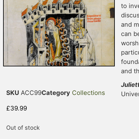
to inv
discus
and mu
can be
worshi
partic
founda
and t
Juliet
SKU
ACC99
Category
Collections
Univer
£
39.99
Out of stock