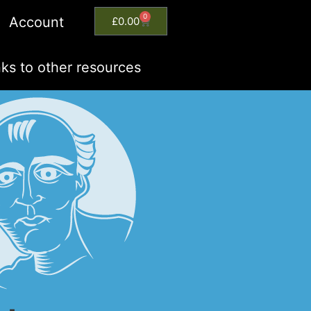
0
Account
£
0.00
nks to other resources