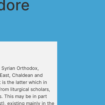
dore
 Syrian Orthodox,
 East, Chaldean and
t is the latter which in
om liturgical scholars,
. This may be in part
), existing mainly in the