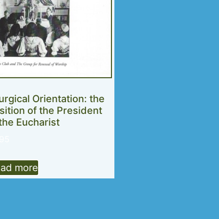
turgical Orientation: the
sition of the President
 the Eucharist
.95
ad more