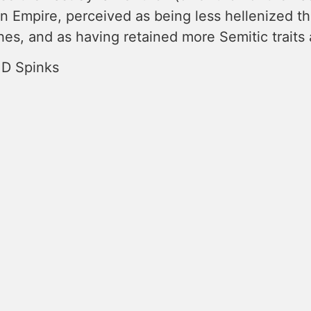
n Empire, perceived as being less hellenized tha
es, and as having retained more Semitic traits 
 D Spinks