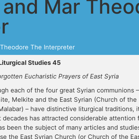
s and Mar Theo
r
Theodore The Interpreter
Liturgical Studies 45
rgotten Eucharistic Prayers of East Syria
ugh each of the four great Syrian communions –
ite, Melkite and the East Syrian (Church of the
alabar) – have distinctive liturgical traditions, i
 decades has attracted considerable attention fr
s been the subject of many articles and studies
e the East Syrian Church (or Church of the East