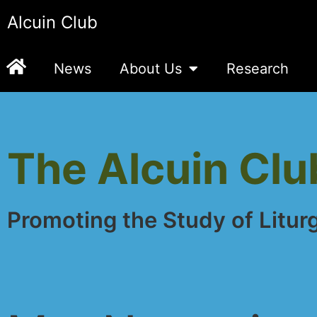
Alcuin Club
News
About Us
Research
The Alcuin Clu
Promoting the Study of Litur