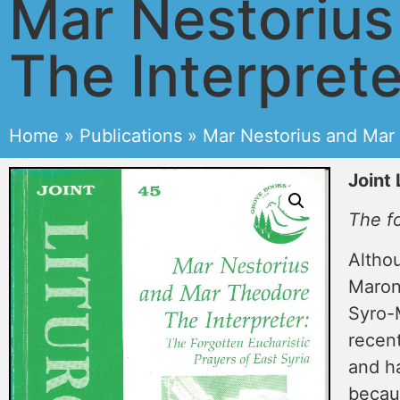
Mar Nestoriu
The Interprete
Home
»
Publications
»
Mar Nestorius and Mar 
Joint 
The fo
Altho
Maron
Syro-M
recent
and ha
becaus