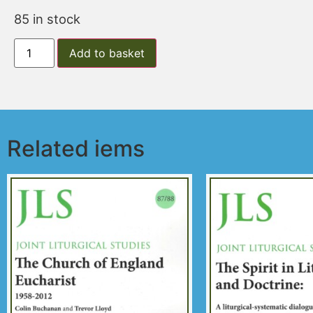
85 in stock
Add to basket
Related iems