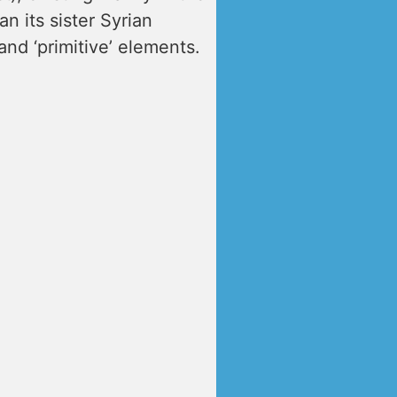
n its sister Syrian
and ‘primitive’ elements.