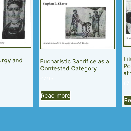
Li
turgy and
Eucharistic Sacrifice as a
Po
Contested Category
at
£
7.95
£
7
Read more
Re