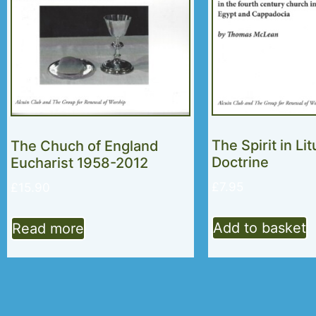
The Spirit in Li
The Chuch of England
Doctrine
Eucharist 1958-2012
£
7.95
£
15.90
Add to basket
Read more