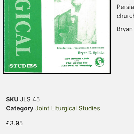
Persia
church
Bryan
SKU
JLS 45
Category
Joint Liturgical Studies
£
3.95