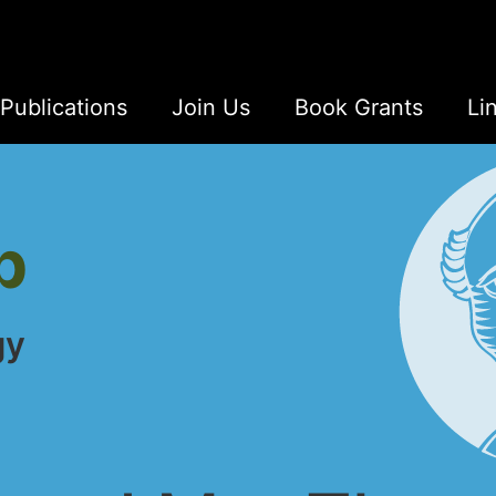
Publications
Join Us
Book Grants
Li
b
gy