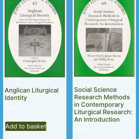
Social Science
Anglican Liturgical
Research Methods
Identity
in Contemporary
£
5.95
Liturgical Research:
An Introduction
Add to basket
£
5.95