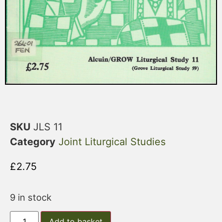
SKU
JLS 11
Category
Joint Liturgical Studies
£
2.75
9 in stock
Add to basket