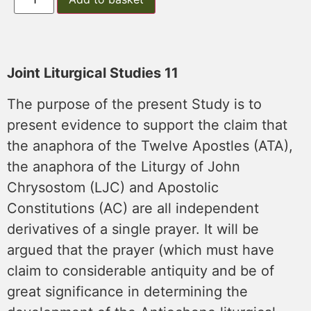
Joint Liturgical Studies 11
The purpose of the present Study is to
present evidence to support the claim that
the anaphora of the Twelve Apostles (ATA),
the anaphora of the Liturgy of John
Chrysostom (LJC) and Apostolic
Constitutions (AC) are all independent
derivatives of a single prayer. It will be
argued that the prayer (which must have
claim to considerable antiquity and be of
great significance in determining the