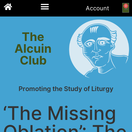
0
Account
Links to other resources
The
Alcuin
Club
Promoting the Study of Liturgy
‘The Missing
Oblation’: The