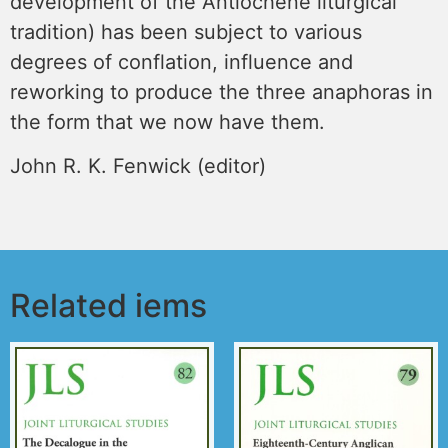
development of the Antiochene liturgical
tradition) has been subject to various
degrees of conflation, influence and
reworking to produce the three anaphoras in
the form that we now have them.
John R. K. Fenwick (editor)
Related iems