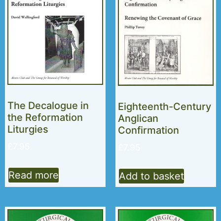
The Decalogue in
Eighteenth-Century
the Reformation
Anglican
Liturgies
Confirmation
£
7.95
£
7.95
Read more
Add to basket