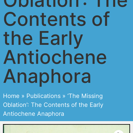
Contents of
the Early
Antiochene
Anaphora
Home
»
Publications
»
‘The Missing
Oblation’: The Contents of the Early
Antiochene Anaphora