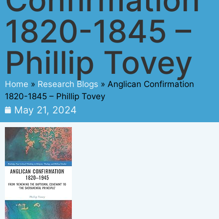
1820-1845 –
Phillip Tovey
Home
»
Research Blogs
»
Anglican Confirmation
1820-1845 – Phillip Tovey
May 21, 2024