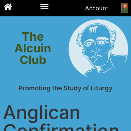
0
Account
Links to other resources
The
Alcuin
Club
Promoting the Study of Liturgy
Anglican
Confirmation