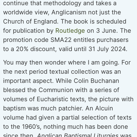
continue that methodology and takes a
worldwide view, Anglicanism not just the
Church of England. The book is scheduled
for publication by
Routledge
on 3 June. The
promotion code SMA22 entitles purchasers
to a 20% discount, valid until 31 July 2024.
You may then wonder where I am going. For
the next period textual collection was an
important aspect. While Colin Buchanan
blessed the Communion with a series of
volumes of Eucharistic texts, the picture with
baptism was much patchier. An Alcuin
volume had given a partial selection of texts
to the 1960’s, nothing much has been done
since then.
Anglican Baptismal Liturgies
was