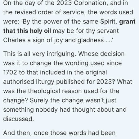
On the day of the 2023 Coronation, and in
the revised order of service, the words used
were: ‘By the power of the same Spirit,
grant
that this holy oil
may be for thy servant
Charles a sign of joy and gladness ….’
This is all very intriguing. Whose decision
was it to change the wording used since
1702 to that included in the original
authorised liturgy published for 2023? What
was the theological reason used for the
change? Surely the change wasn’t just
something nobody had thought about and
discussed.
And then, once those words had been