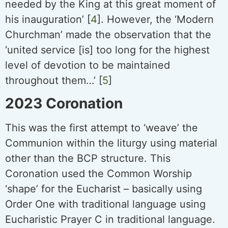
needed by the King at this great moment of
his inauguration’ [
4
]. However, the ‘Modern
Churchman’ made the observation that the
‘united service [is] too long for the highest
level of devotion to be maintained
throughout them…’ [
5
]
2023 Coronation
This was the first attempt to ‘weave’ the
Communion within the liturgy using material
other than the BCP structure. This
Coronation used the Common Worship
‘shape’ for the Eucharist – basically using
Order One with traditional language using
Eucharistic Prayer C in traditional language.