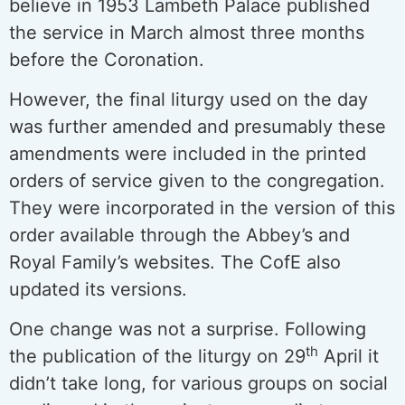
believe in 1953 Lambeth Palace published
the service in March almost three months
before the Coronation.
However, the final liturgy used on the day
was further amended and presumably these
amendments were included in the printed
orders of service given to the congregation.
They were incorporated in the version of this
order available through the Abbey’s and
Royal Family’s websites. The CofE also
updated its versions.
One change was not a surprise. Following
th
the publication of the liturgy on 29
April it
didn’t take long, for various groups on social