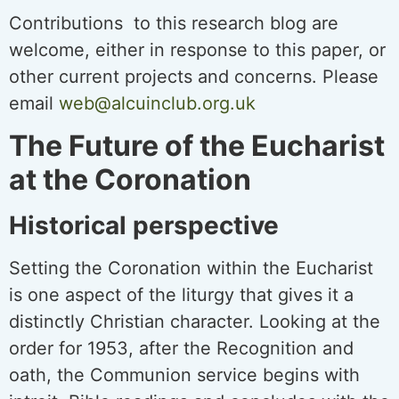
Contributions to this research blog are
welcome, either in response to this paper, or
other current projects and concerns. Please
email
web@alcuinclub.org.uk
The Future of the Eucharist
at the Coronation
Historical perspective
Setting the Coronation within the Eucharist
is one aspect of the liturgy that gives it a
distinctly Christian character. Looking at the
order for 1953, after the Recognition and
oath, the Communion service begins with