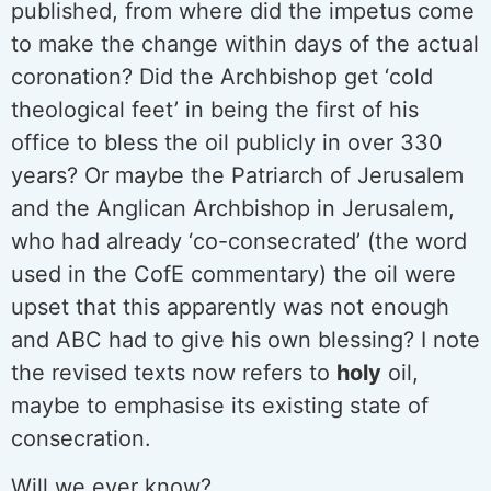
published, from where did the impetus come
to make the change within days of the actual
coronation? Did the Archbishop get ‘cold
theological feet’ in being the first of his
office to bless the oil publicly in over 330
years? Or maybe the Patriarch of Jerusalem
and the Anglican Archbishop in Jerusalem,
who had already ‘co-consecrated’ (the word
used in the CofE commentary) the oil were
upset that this apparently was not enough
and ABC had to give his own blessing? I note
the revised texts now refers to
holy
oil,
maybe to emphasise its existing state of
consecration.
Will we ever know?