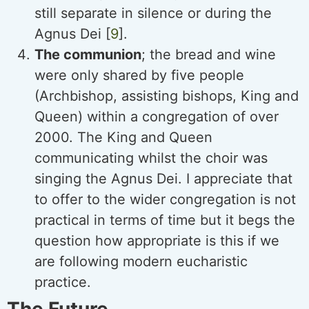
still separate in silence or during the
Agnus Dei [
9
].
The communion
; the bread and wine
were only shared by five people
(Archbishop, assisting bishops, King and
Queen) within a congregation of over
2000. The King and Queen
communicating whilst the choir was
singing the Agnus Dei. I appreciate that
to offer to the wider congregation is not
practical in terms of time but it begs the
question how appropriate is this if we
are following modern eucharistic
practice.
The Future