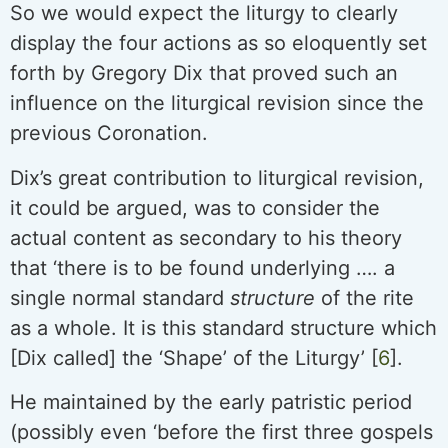
So we would expect the liturgy to clearly
display the four actions as so eloquently set
forth by Gregory Dix that proved such an
influence on the liturgical revision since the
previous Coronation.
Dix’s great contribution to liturgical revision,
it could be argued, was to consider the
actual content as secondary to his theory
that ‘there is to be found underlying …. a
single normal standard
structure
of the rite
as a whole. It is this standard structure which
[Dix called] the ‘Shape’ of the Liturgy’ [
6
].
He maintained by the early patristic period
(possibly even ‘before the first three gospels