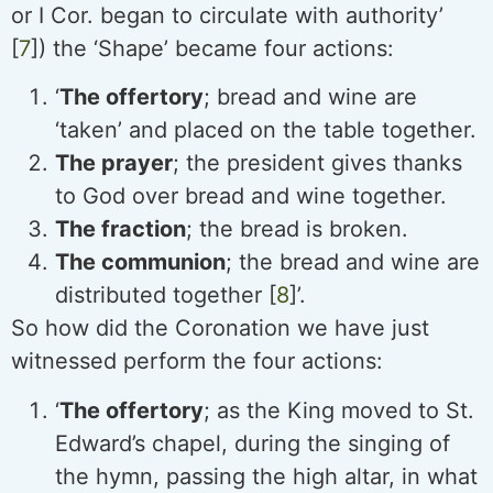
or I Cor. began to circulate with authority’
[
7
]) the ‘Shape’ became four actions:
‘
The offertory
; bread and wine are
‘taken’ and placed on the table together.
The prayer
; the president gives thanks
to God over bread and wine together.
The fraction
; the bread is broken.
The communion
; the bread and wine are
distributed together [
8
]’.
So how did the Coronation we have just
witnessed perform the four actions:
‘
The offertory
; as the King moved to St.
Edward’s chapel, during the singing of
the hymn, passing the high altar, in what