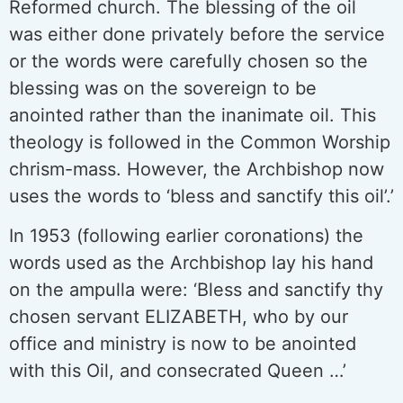
Reformed church. The blessing of the oil
was either done privately before the service
or the words were carefully chosen so the
blessing was on the sovereign to be
anointed rather than the inanimate oil. This
theology is followed in the Common Worship
chrism-mass. However, the Archbishop now
uses the words to ‘bless and sanctify this oil’.’
In 1953 (following earlier coronations) the
words used as the Archbishop lay his hand
on the ampulla were: ‘Bless and sanctify thy
chosen servant ELIZABETH, who by our
office and ministry is now to be anointed
with this Oil, and consecrated Queen …’