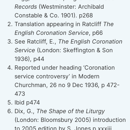
Records
(Westminster: Archibald
Constable & Co. 1901). p268
Translation appearing in Ratcliff
The
English Coronation Service
, p66
See Ratcliff, E.,
The English Coronation
Service
(London: Skeffington & Son
1936), p44
Reported under heading ‘Coronation
service controversy’ in Modern
Churchman, 26 no 9 Dec 1936, p 472-
473
Ibid p474
Dix, G.,
The Shape of the Liturgy
(London: Bloomsbury 2005) introduction
to 2005 edition by S. Jones p.xxxiii