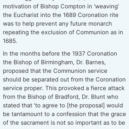
motivation of Bishop Compton in ‘weaving’
the Eucharist into the 1689 Coronation rite
was to help prevent any future monarch
repeating the exclusion of Communion as in
1685.
In the months before the 1937 Coronation
the Bishop of Birmingham, Dr. Barnes,
proposed that the Communion service
should be separated out from the Coronation
service proper. This provoked a fierce attack
from the Bishop of Bradford, Dr. Blunt who
stated that ‘to agree to [the proposal] would
be tantamount to a confession that the grace
of the sacrament is not so important as to be