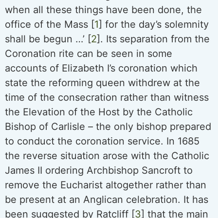
when all these things have been done, the
office of the Mass [
1
] for the day’s solemnity
shall be begun …’ [
2
]. Its separation from the
Coronation rite can be seen in some
accounts of Elizabeth I’s coronation which
state the reforming queen withdrew at the
time of the consecration rather than witness
the Elevation of the Host by the Catholic
Bishop of Carlisle – the only bishop prepared
to conduct the coronation service. In 1685
the reverse situation arose with the Catholic
James II ordering Archbishop Sancroft to
remove the Eucharist altogether rather than
be present at an Anglican celebration. It has
been suggested by Ratcliff [
3
] that the main