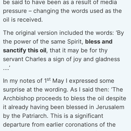
be said to have been as a result of media
pressure – changing the words used as the
oil is received.
The original version included the words: ‘By
the power of the same Spirit,
bless and
sanctify this oil
, that it may be for thy
servant Charles a sign of joy and gladness
….’
st
In my notes of 1
May I expressed some
surprise at the wording. As I said then: ‘The
Archbishop proceeds to bless the oil despite
it already having been blessed in Jerusalem
by the Patriarch. This is a significant
departure from earlier coronations of the