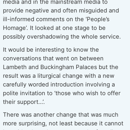
media and in the mainstream media to
provide negative and often misguided and
ill-informed comments on the ‘People’s
Homage’. It looked at one stage to be
possibly overshadowing the whole service.
It would be interesting to know the
conversations that went on between
Lambeth and Buckingham Palaces but the
result was a liturgical change with a new
carefully worded introduction involving a
polite invitation to ‘those who wish to offer
their support…’.
There was another change that was much
more surprising, not least because it cannot