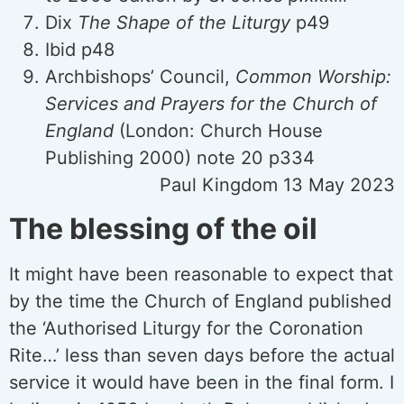
Dix
The Shape of the Liturgy
p49
Ibid p48
Archbishops’ Council,
Common Worship:
Services and Prayers for the Church of
England
(London: Church House
Publishing 2000) note 20 p334
Paul Kingdom 13 May 2023
The blessing of the oil
It might have been reasonable to expect that
by the time the Church of England published
the ‘Authorised Liturgy for the Coronation
Rite…’ less than seven days before the actual
service it would have been in the final form. I