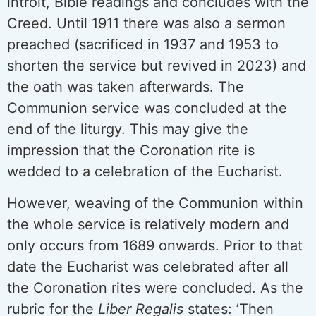
introit, Bible readings and concludes with the
Creed. Until 1911 there was also a sermon
preached (sacrificed in 1937 and 1953 to
shorten the service but revived in 2023) and
the oath was taken afterwards. The
Communion service was concluded at the
end of the liturgy. This may give the
impression that the Coronation rite is
wedded to a celebration of the Eucharist.
However, weaving of the Communion within
the whole service is relatively modern and
only occurs from 1689 onwards. Prior to that
date the Eucharist was celebrated after all
the Coronation rites were concluded. As the
rubric for the
Liber Regalis
states: ’Then