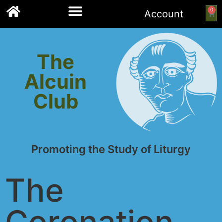
0
Account
Links to other resources
The
Alcuin
Club
Promoting the Study of Liturgy
The
Coronation