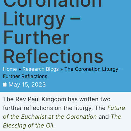
Liturgy –
Further
Reflections
Home
»
Research Blogs
»
The Coronation Liturgy –
Further Reflections
May 15, 2023
The Rev Paul Kingdom has written two
further reflections on the liturgy, The
Future
of the Eucharist at the Coronation
and
The
Blessing of the Oil
.