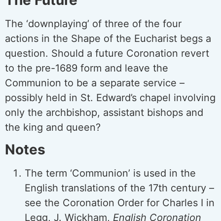
The ‘downplaying’ of three of the four
actions in the Shape of the Eucharist begs a
question. Should a future Coronation revert
to the pre-1689 form and leave the
Communion to be a separate service –
possibly held in St. Edward’s chapel involving
only the archbishop, assistant bishops and
the king and queen?
Notes
The term ‘Communion’ is used in the
English translations of the 17th century –
see the Coronation Order for Charles I in
Legg, J. Wickham,
English Coronation