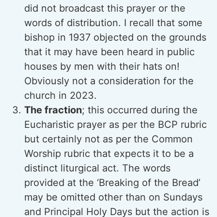
did not broadcast this prayer or the
words of distribution. I recall that some
bishop in 1937 objected on the grounds
that it may have been heard in public
houses by men with their hats on!
Obviously not a consideration for the
church in 2023.
The fraction
; this occurred during the
Eucharistic prayer as per the BCP rubric
but certainly not as per the Common
Worship rubric that expects it to be a
distinct liturgical act. The words
provided at the ‘Breaking of the Bread’
may be omitted other than on Sundays
and Principal Holy Days but the action is