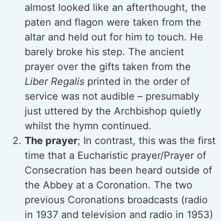
almost looked like an afterthought, the
paten and flagon were taken from the
altar and held out for him to touch. He
barely broke his step. The ancient
prayer over the gifts taken from the
Liber Regalis
printed in the order of
service was not audible – presumably
just uttered by the Archbishop quietly
whilst the hymn continued.
The prayer
; In contrast, this was the first
time that a Eucharistic prayer/Prayer of
Consecration has been heard outside of
the Abbey at a Coronation. The two
previous Coronations broadcasts (radio
in 1937 and television and radio in 1953)