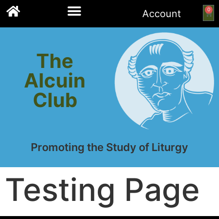
0
Account
Links to other resources
The
Alcuin
Club
Promoting the Study of Liturgy
Testing Page