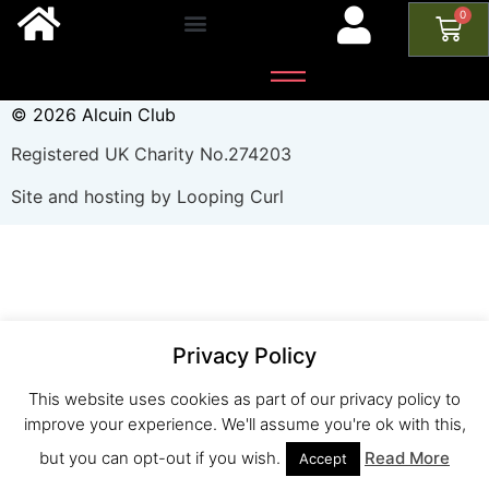
0
© 2026 Alcuin Club
Registered UK Charity No.274203
Site and hosting by Looping Curl
Privacy Policy
This website uses cookies as part of our privacy policy to
improve your experience. We'll assume you're ok with this,
but you can opt-out if you wish.
Read More
Accept