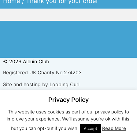
Home
/ Thank you for your order
© 2026 Alcuin Club
Registered UK Charity No.274203
Site and hosting by Looping Curl
Privacy Policy
This website uses cookies as part of our privacy policy to
improve your experience. We'll assume you're ok with this,
but you can opt-out if you wish.
Read More
Accept