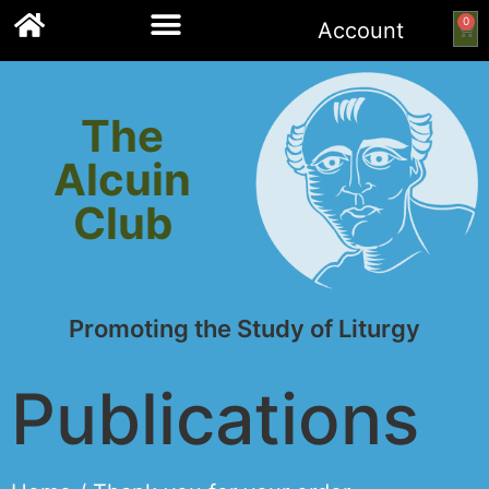
0
Account
Links to other resources
The
Alcuin
Club
Promoting the Study of Liturgy
Publications