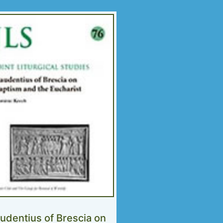
udentius of Brescia on