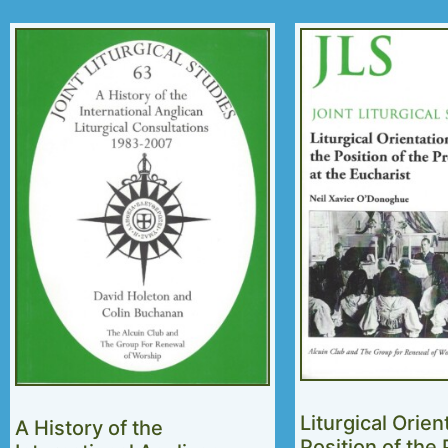
Liturgical Orien
A History of the
Position of the