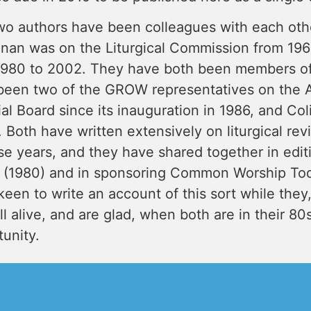
wo authors have been colleagues with each othe
nan was on the Liturgical Commission from 1964
1980 to 2002. They have both been members o
been two of the GROW representatives on the 
ial Board since its inauguration in 1986, and Co
 Both have written extensively on liturgical rev
se years, and they have shared together in edi
 (1980) and in sponsoring Common Worship Tod
een to write an account of this sort while they,
ill alive, and are glad, when both are in their 8
unity.