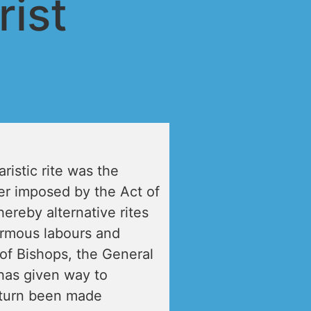
ist
istic rite was the
r imposed by the Act of
ereby alternative rites
ormous labours and
of Bishops, the General
has given way to
 turn been made