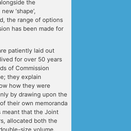
alongside the
 new ‘shape’,
d, the range of options
ision has been made for
 patiently laid out
lived for over 50 years
unds of Commission
se; they explain
how how they were
 only by drawing upon the
e of their own memoranda
 meant that the Joint
s, allocated both the
 double-size volume.