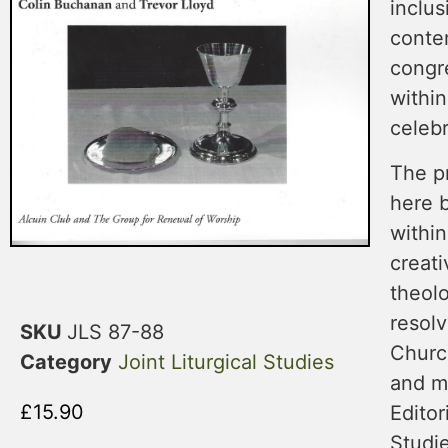
inclus
conte
congre
within
celebr
The p
here b
withi
creati
theol
resolv
SKU
JLS 87-88
Churc
Category
Joint Liturgical Studies
and m
£
15.90
Editor
Studie