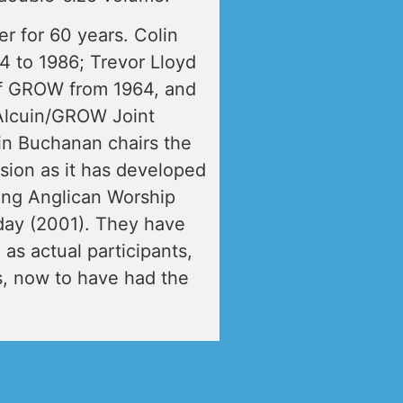
r for 60 years. Colin
 to 1986; Trevor Lloyd
f GROW from 1964, and
Alcuin/GROW Joint
lin Buchanan chairs the
ision as it has developed
ting Anglican Worship
ay (2001). They have
 as actual participants,
0s, now to have had the