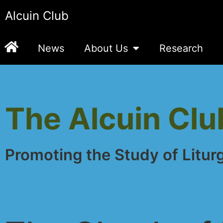
Alcuin Club
News
About Us
Research
The Alcuin Clu
Promoting the Study of Litur