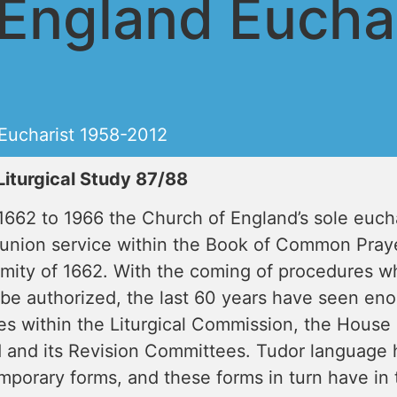
England Euchar
Eucharist 1958-2012
Liturgical Study 87/88
662 to 1966 the Church of England’s sole euchar
nion service within the Book of Common Praye
mity of 1662. With the coming of procedures wh
 be authorized, the last 60 years have seen en
es within the Liturgical Commission, the House 
 and its Revision Committees. Tudor language 
mporary forms, and these forms in turn have in