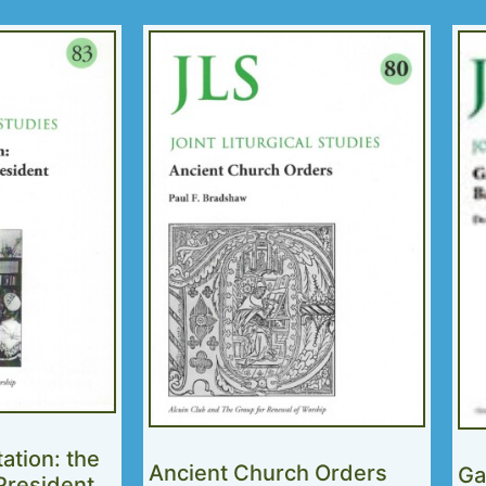
tation: the
Ancient Church Orders
Ga
 President