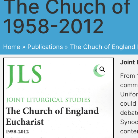
The Chuch of 
1958-2012
Home
»
Publications
»
The Chuch of England 
Joint 
From 1
commu
Unifor
could
debat
Synod
conte