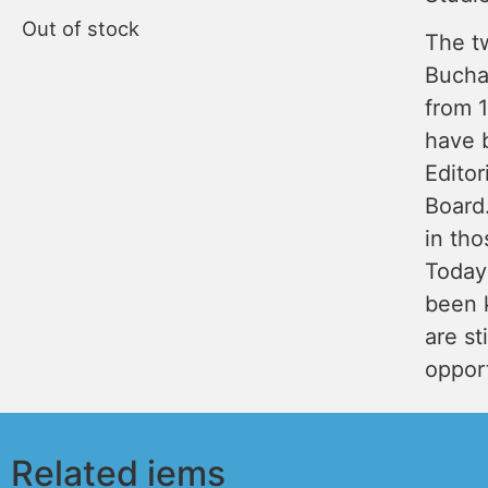
Out of stock
The t
Bucha
from 
have 
Editor
Board.
in tho
Today
been k
are st
opport
Related iems