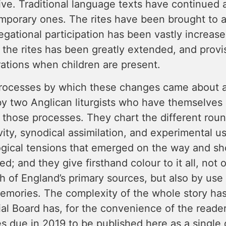
ive. Traditional language texts have continued 
mporary ones. The rites have been brought to a
gational participation has been vastly increase
 the rites has been greatly extended, and prov
ations when children are present.
rocesses by which these changes came about are
y two Anglican liturgists who have themselves 
n those processes. They chart the different ro
vity, synodical assimilation, and experimental u
ogical tensions that emerged on the way and s
ed; and they give firsthand colour to it all, not
h of England’s primary sources, but also by us
emories. The complexity of the whole story has
ial Board has, for the convenience of the reader
s due in 2019 to be published here as a single