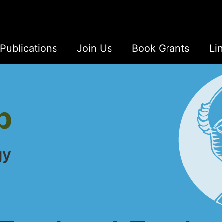
Publications
Join Us
Book Grants
Li
b
gy