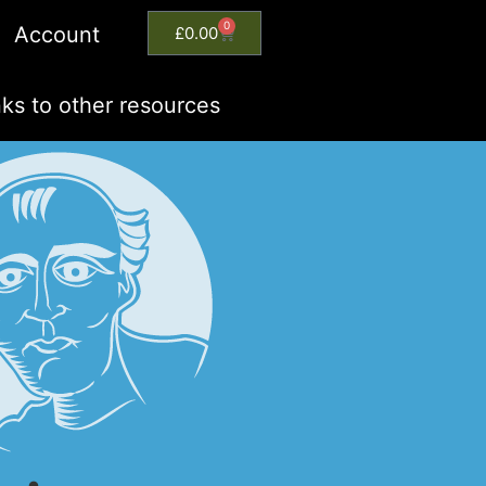
0
Account
£
0.00
nks to other resources