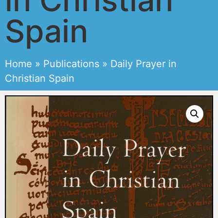
Spain
Home
»
Publications
»
Daily Prayer in
Christian Spain