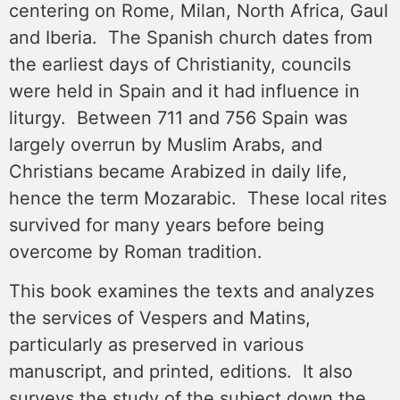
centering on Rome, Milan, North Africa, Gaul
and Iberia. The Spanish church dates from
the earliest days of Christianity, councils
were held in Spain and it had influence in
liturgy. Between 711 and 756 Spain was
largely overrun by Muslim Arabs, and
Christians became Arabized in daily life,
hence the term Mozarabic. These local rites
survived for many years before being
overcome by Roman tradition.
This book examines the texts and analyzes
the services of Vespers and Matins,
particularly as preserved in various
manuscript, and printed, editions. It also
surveys the study of the subject down the