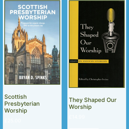
Scottish
They Shaped Our
Presbyterian
Worship
Worship
£
14.99
£
25.00