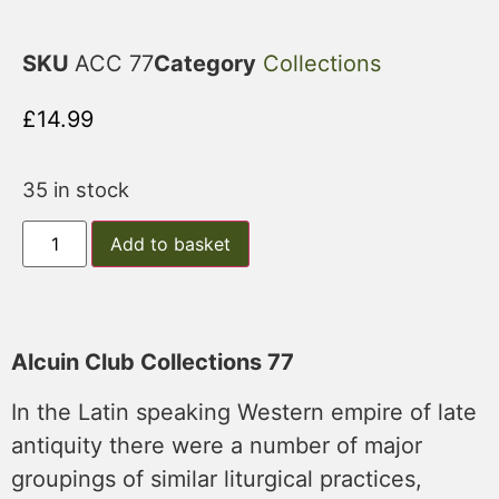
SKU
ACC 77
Category
Collections
£
14.99
35 in stock
Add to basket
Alcuin Club Collections 77
In the Latin speaking Western empire of late
antiquity there were a number of major
groupings of similar liturgical practices,