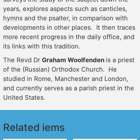
years, explores aspects such as canticles,
hymns and the psalter, in comparison with
developments in other places. It then traces
more recent progress in the daily office, and
its links with this tradition.
The Revd Dr
Graham Woolfenden
is a priest
of the (Russian) Orthodox Church. He
studied in Rome, Manchester and London,
and currently serves as a parish priest in the
United States.
Related iems