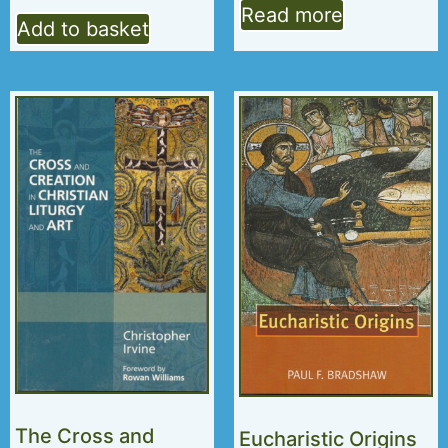
Read more
Add to basket
The Cross and
Eucharistic Origins