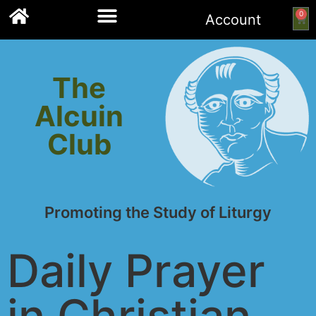
0
Account
Links to other resources
The
Alcuin
Club
Promoting the Study of Liturgy
Daily Prayer
in Christian