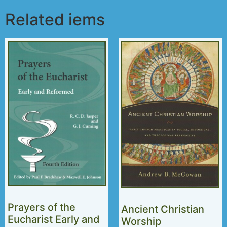
Related iems
Prayers of the
Ancient Christian
Eucharist Early and
Worship