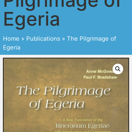
Egeria
Home
»
Publications
»
The Pilgrimage of
Egeria