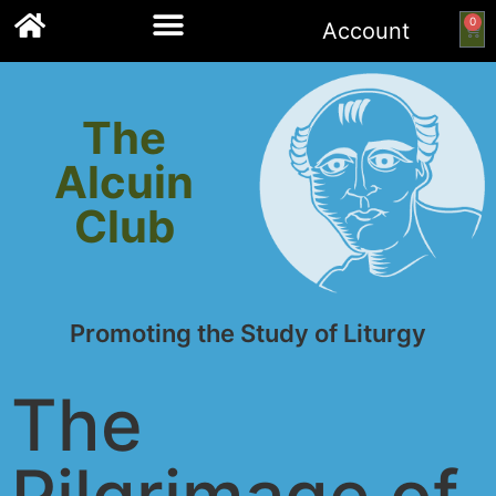
0
Account
Links to other resources
The
Alcuin
Club
Promoting the Study of Liturgy
The
Pilgrimage of