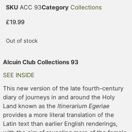
SKU
ACC 93
Category
Collections
£
19.99
Out of stock
Alcuin Club Collections 93
SEE INSIDE
This new version of the late fourth-century
diary of journeys in and around the Holy
Land known as the
ltinerarium Egeriae
provides a more literal translation of the
Latin text than earlier English renderings,