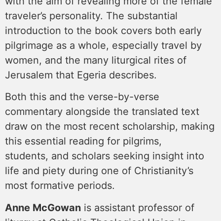
with the aim of revealing more of the female
traveler’s personality. The substantial
introduction to the book covers both early
pilgrimage as a whole, especially travel by
women, and the many liturgical rites of
Jerusalem that Egeria describes.
Both this and the verse-by-verse
commentary alongside the translated text
draw on the most recent scholarship, making
this essential reading for pilgrims,
students, and scholars seeking insight into
life and piety during one of Christianity’s
most formative periods.
Anne McGowan
is assistant professor of