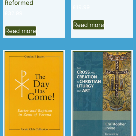
Reformed
£
19.99
£
32.99
Read more
Read more