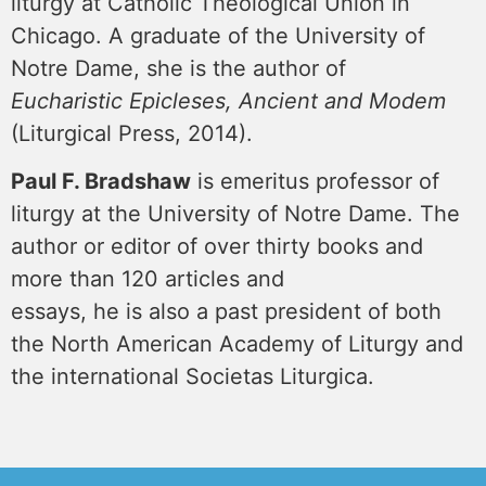
liturgy at Catholic Theological Union in
Chicago. A graduate of the University of
Notre Dame, she is the author of
Eucharistic Epicleses, Ancient and Modem
(Liturgical Press, 2014).
Paul F. Bradshaw
is emeritus professor of
liturgy at the University of Notre Dame. The
author or editor of over thirty books and
more than 120 articles and
essays, he is also a past president of both
the North American Academy of Liturgy and
the international Societas Liturgica.