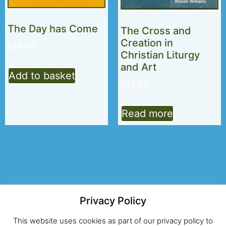
The Day has Come
The Cross and
Creation in
£
14.99
Christian Liturgy
and Art
Add to basket
£
19.99
Read more
Privacy Policy
© 2026 Alcuin Club
This website uses cookies as part of our privacy policy to