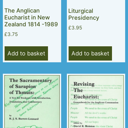
The Anglican
Liturgical
Eucharist in New
Presidency
Zealand 1814 -1989
£
3.95
£
3.75
Add to basket
Add to basket