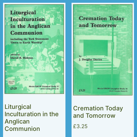
Liturgical
Cremation Today
Inculturation in the
and Tomorrow
Anglican
£
3.25
Communion