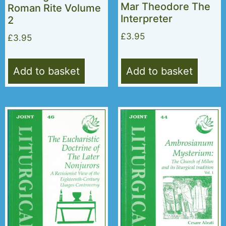
Mar Theodore The
Roman Rite Volume
Interpreter
2
£
3.95
£
3.95
Add to basket
Add to basket