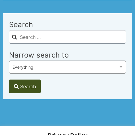
Search
Narrow search to
Everything
Search