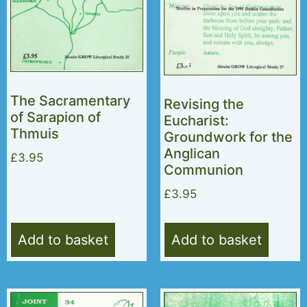
The Sacramentary
Revising the
of Sarapion of
Eucharist:
Thmuis
Groundwork for the
Anglican
£
3.95
Communion
£
3.95
Add to basket
Add to basket