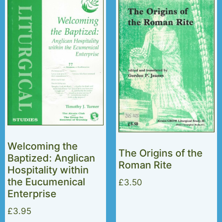
Welcoming the
The Origins of the
Baptized: Anglican
Roman Rite
Hospitality within
the Eucumenical
£
3.50
Enterprise
£
3.95