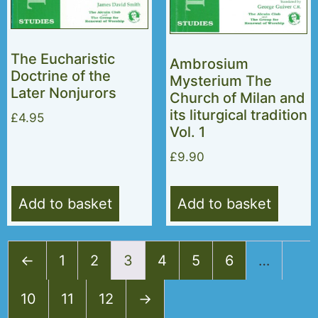
The Eucharistic
Ambrosium
Doctrine of the
Mysterium The
Later Nonjurors
Church of Milan and
its liturgical tradition
£
4.95
Vol. 1
£
9.90
Add to basket
Add to basket
←
1
2
3
4
5
6
…
10
11
12
→