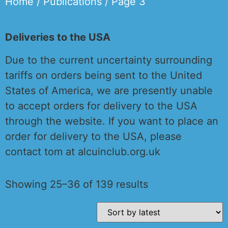
Home
/
Publications
/ Page 3
Deliveries to the USA
Due to the current uncertainty surrounding
tariffs on orders being sent to the United
States of America, we are presently unable
to accept orders for delivery to the USA
through the website. If you want to place an
order for delivery to the USA, please
contact tom at alcuinclub.org.uk
Showing 25–36 of 139 results