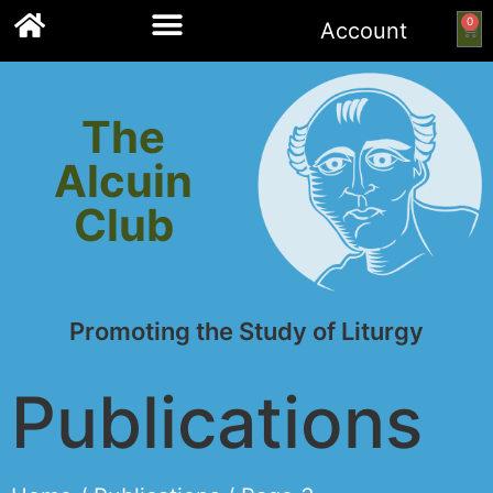
0
Account
Links to other resources
The
Alcuin
Club
Promoting the Study of Liturgy
Publications