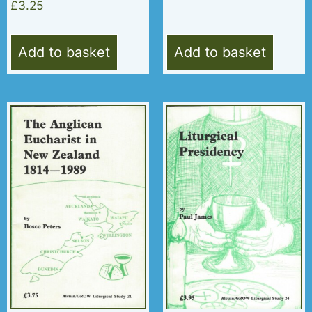
£
3.25
Add to basket
Add to basket