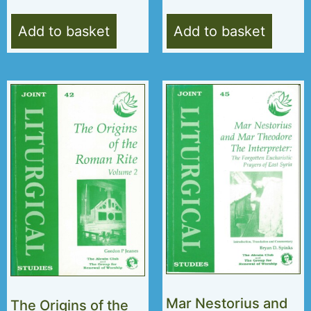
Add to basket
Add to basket
Mar Nestorius and
The Origins of the